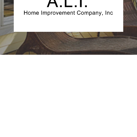
Get a Free Quote
For Your Project, No
Obligation
FREE QUOTE