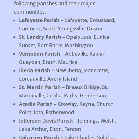
following parishes and their major
communities:
Lafayette Parish
– Lafayette, Broussard,
Carencro, Scott, Youngsville, Duson
St. Landry Parish
– Opelousas, Eunice,
Sunset, Port Barre, Washington
Vermilion Parish
– Abbeville, Kaplan,
Gueydan, Erath, Maurice
Iberia Parish
– New Iberia, Jeanerette,
Loreauville, Avery Island
St. Martin Parish
– Breaux Bridge, St.
Martinville, Cecilia, Parks, Henderson
Acadia Parish
– Crowley, Rayne, Church
Point, Iota, Estherwood
Jefferson Davis Parish
– Jennings, Welsh,
Lake Arthur, Elton, Fenton
Calcasieu Parish
– Lake Charles, Sulphur,