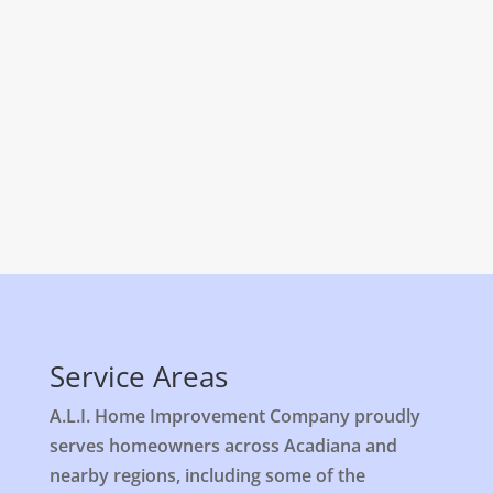
Licensed and Insured
Service Areas
A.L.I. Home Improvement Company proudly
serves homeowners across Acadiana and
nearby regions, including some of the