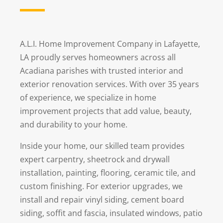
A.L.I. Home Improvement Company in Lafayette,
LA proudly serves homeowners across all
Acadiana parishes with trusted interior and
exterior renovation services. With over 35 years
of experience, we specialize in home
improvement projects that add value, beauty,
and durability to your home.
Inside your home, our skilled team provides
expert carpentry, sheetrock and drywall
installation, painting, flooring, ceramic tile, and
custom finishing. For exterior upgrades, we
install and repair vinyl siding, cement board
siding, soffit and fascia, insulated windows, patio