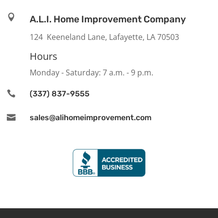

A.L.I. Home Improvement Company
124 Keeneland Lane, Lafayette, LA 70503
Hours
Monday - Saturday: 7 a.m. - 9 p.m.

(337) 837-9555

sales@alihomeimprovement.com