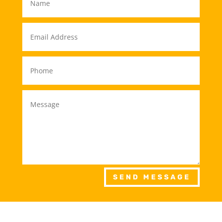
SEND MESSAGE