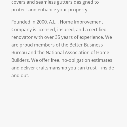
covers and seamless gutters designed to
protect and enhance your property.
Founded in 2000, A.L.I. Home Improvement
Company is licensed, insured, and a certified
renovator with over 35 years of experience. We
are proud members of the Better Business
Bureau and the National Association of Home
Builders. We offer free, no-obligation estimates
and deliver craftsmanship you can trust—inside
and out.