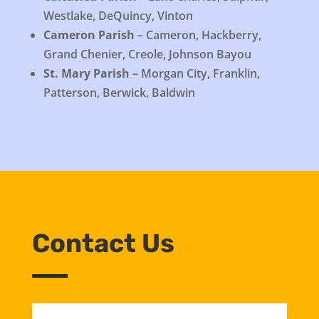
Westlake, DeQuincy, Vinton
Cameron Parish
– Cameron, Hackberry,
Grand Chenier, Creole, Johnson Bayou
St. Mary Parish
– Morgan City, Franklin,
Patterson, Berwick, Baldwin
Contact Us