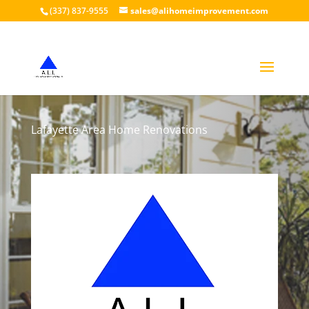
(337) 837-9555
sales@alihomeimprovement.com
Lafayette Area Home Renovations