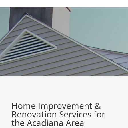
Home Improvement &
Renovation Services for
the Acadiana Area