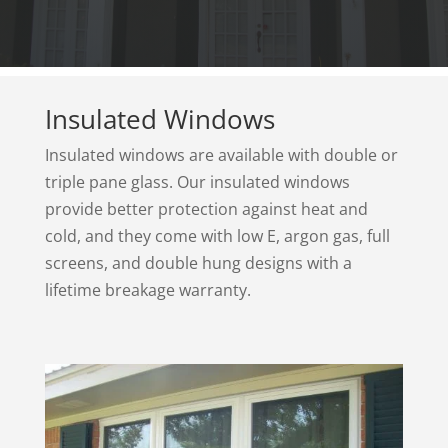
Insulated Windows
Insulated windows are available with double or
triple pane glass. Our insulated windows
provide better protection against heat and
cold, and they come with low E, argon gas, full
screens, and double hung designs with a
lifetime breakage warranty.