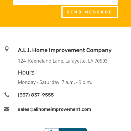
SEND MESSAGE

A.L.I. Home Improvement Company
124 Keeneland Lane, Lafayette, LA 70503
Hours
Monday - Saturday: 7 a.m. - 9 p.m.

(337) 837-9555

sales@alihomeimprovement.com