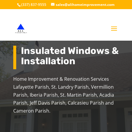
(337) 837-9555
sales@alihomeimprovement.com
Insulated Windows &
Installation
Home Improvement & Renovation Services
Lafayette Parish, St. Landry Parish, Vermillion
Parish, Iberia Parish, St. Martin Parish, Acadia
Parish, Jeff Davis Parish, Calcasieu Parish and
Cameron Parish.