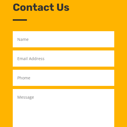
Contact Us