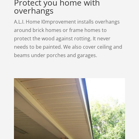
Protect you home with
overhangs
A.L.I. Home I0mprovement installs overhangs
around brick homes or frame homes to
protect the wood against rotting. It never
needs to be painted. We also cover ceiling and
beams under porches and garages.