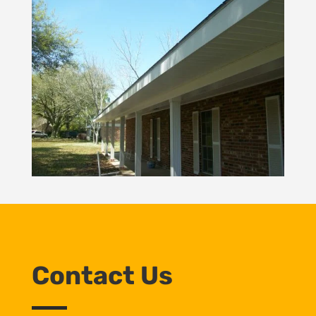
Contact Us