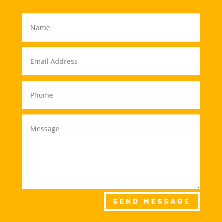
SEND MESSAGE