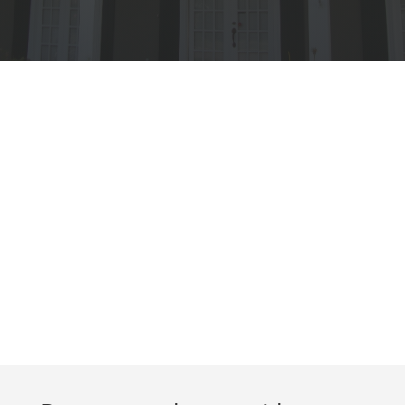
Get a Free
Quote For Your
Project, No
Obligation
FREE QUOTE