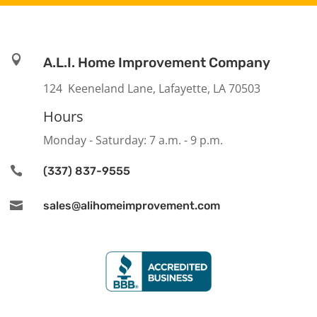

A.L.I. Home Improvement Company
124 Keeneland Lane, Lafayette, LA 70503
Hours
Monday - Saturday: 7 a.m. - 9 p.m.

(337) 837-9555

sales@alihomeimprovement.com