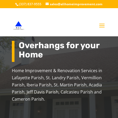
(337) 837-9555
sales@alihomeimprovement.com
Overhangs for your
Home
Home Improvement & Renovation Services in
Lafayette Parish, St. Landry Parish, Vermillion
Parish, Iberia Parish, St. Martin Parish, Acadia
Parish, Jeff Davis Parish, Calcasieu Parish and
Cameron Parish.